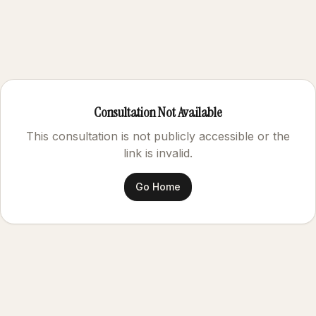
Consultation Not Available
This consultation is not publicly accessible or the
link is invalid.
Go Home