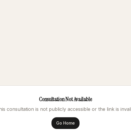
Consultation Not Available
is consultation is not publicly accessible or the link is inval
Go Home