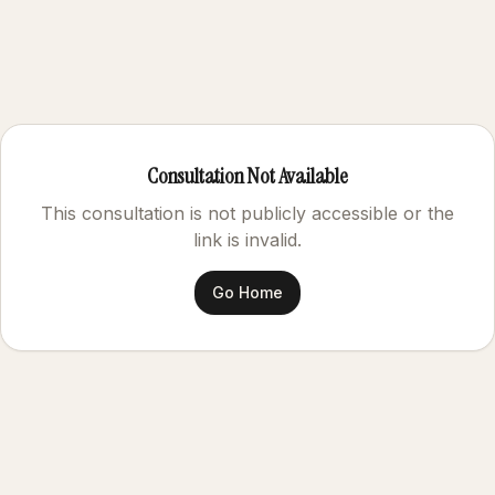
Consultation Not Available
This consultation is not publicly accessible or the
link is invalid.
Go Home