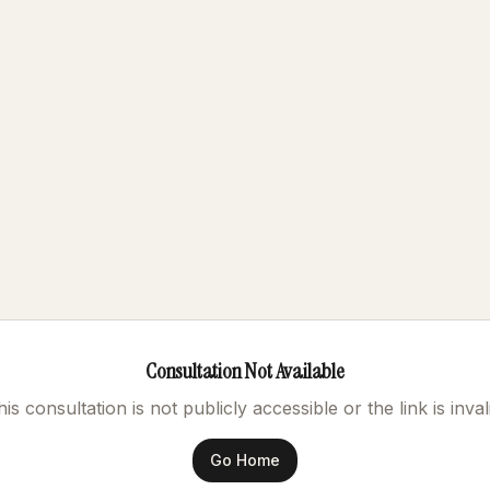
Consultation Not Available
is consultation is not publicly accessible or the link is inval
Go Home