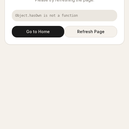
Object.hasOwn is not a function
Go to Home
Refresh Page