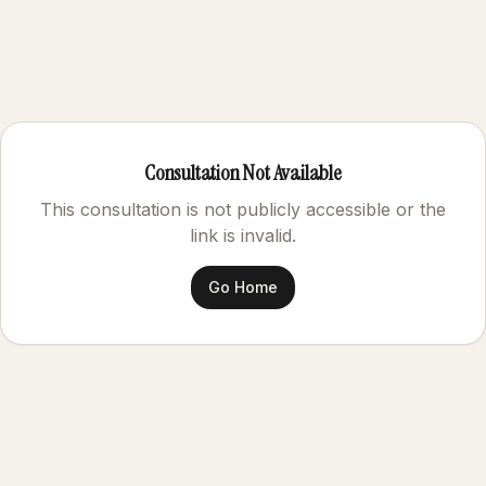
Consultation Not Available
This consultation is not publicly accessible or the
link is invalid.
Go Home