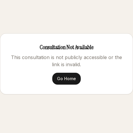
Consultation Not Available
This consultation is not publicly accessible or the
link is invalid.
Go Home