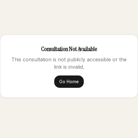
Consultation Not Available
This consultation is not publicly accessible or the
link is invalid.
Go Home