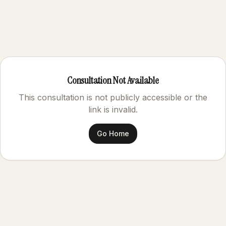
Consultation Not Available
This consultation is not publicly accessible or the
link is invalid.
Go Home