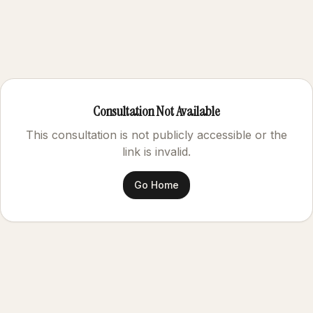
Consultation Not Available
This consultation is not publicly accessible or the
link is invalid.
Go Home