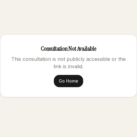
Consultation Not Available
This consultation is not publicly accessible or the
link is invalid.
Go Home