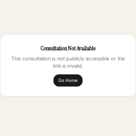
Consultation Not Available
This consultation is not publicly accessible or the
link is invalid.
Go Home