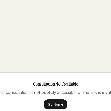
Consultation Not Available
is consultation is not publicly accessible or the link is inval
Go Home