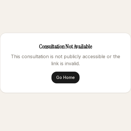
Consultation Not Available
This consultation is not publicly accessible or the
link is invalid.
Go Home