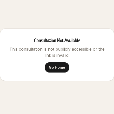
Consultation Not Available
This consultation is not publicly accessible or the
link is invalid.
Go Home