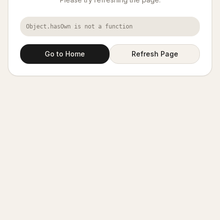
Object.hasOwn is not a function
Go to Home
Refresh Page