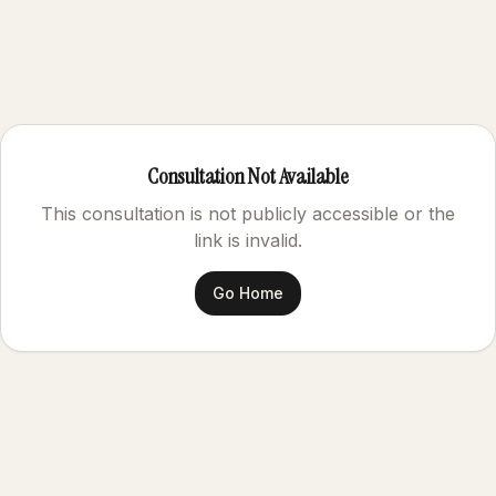
Consultation Not Available
This consultation is not publicly accessible or the
link is invalid.
Go Home