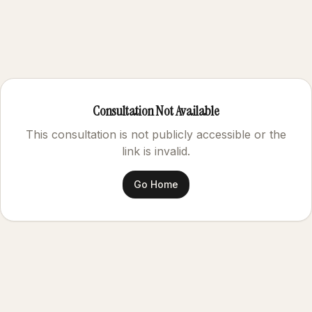
Consultation Not Available
This consultation is not publicly accessible or the
link is invalid.
Go Home