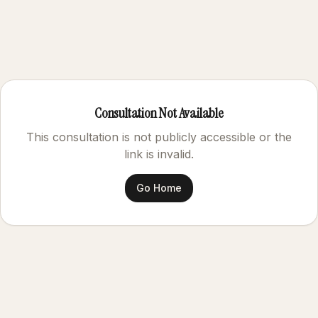
Consultation Not Available
This consultation is not publicly accessible or the
link is invalid.
Go Home