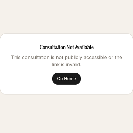
Consultation Not Available
This consultation is not publicly accessible or the
link is invalid.
Go Home