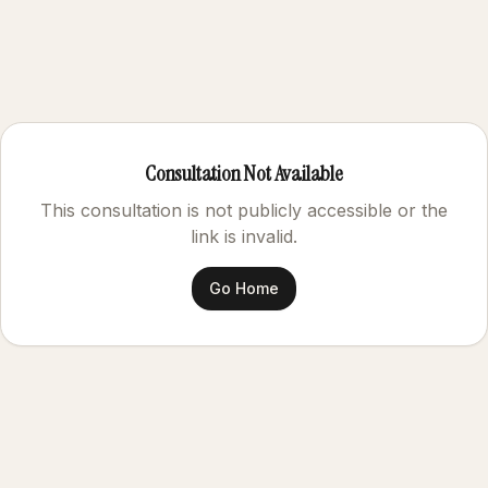
Consultation Not Available
This consultation is not publicly accessible or the
link is invalid.
Go Home