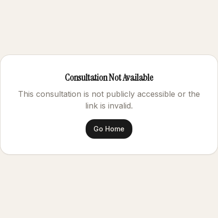
Consultation Not Available
This consultation is not publicly accessible or the
link is invalid.
Go Home