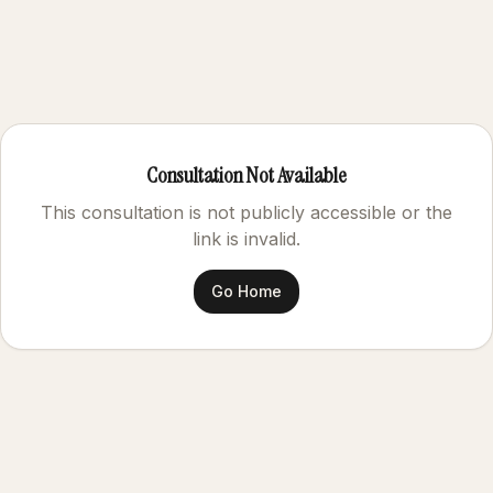
Consultation Not Available
This consultation is not publicly accessible or the
link is invalid.
Go Home