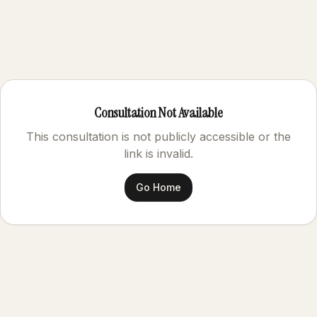
Consultation Not Available
This consultation is not publicly accessible or the
link is invalid.
Go Home