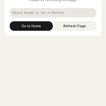
Object.hasOwn is not a function
Go to Home
Refresh Page