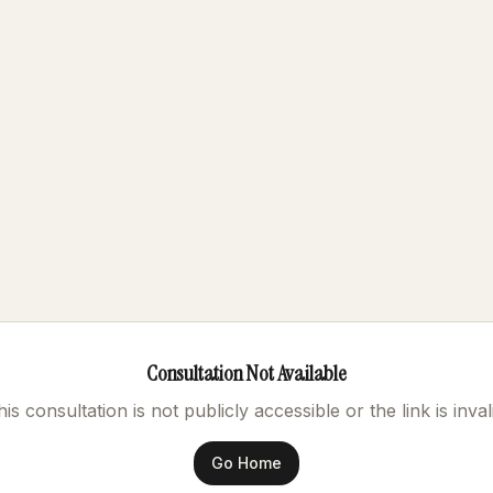
Consultation Not Available
is consultation is not publicly accessible or the link is inval
Go Home