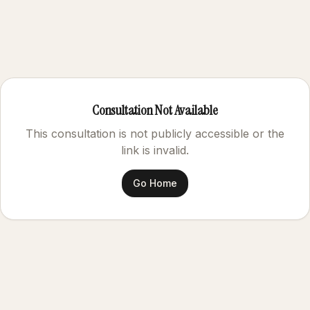
Consultation Not Available
This consultation is not publicly accessible or the
link is invalid.
Go Home