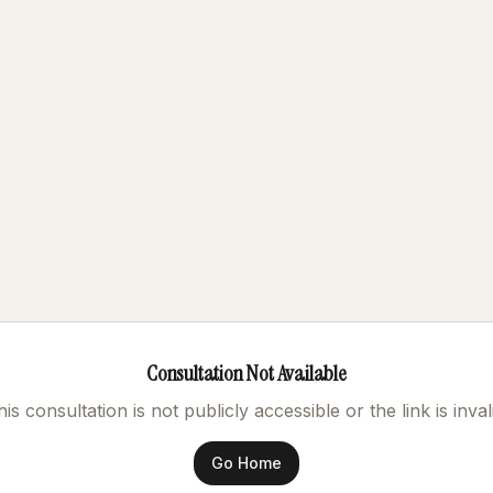
Consultation Not Available
is consultation is not publicly accessible or the link is inval
Go Home