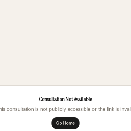
Consultation Not Available
is consultation is not publicly accessible or the link is inval
Go Home