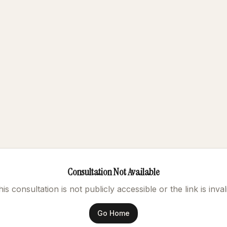
Consultation Not Available
is consultation is not publicly accessible or the link is inval
Go Home