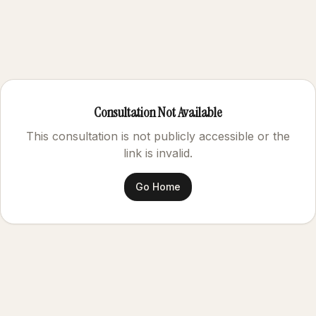
Consultation Not Available
This consultation is not publicly accessible or the
link is invalid.
Go Home