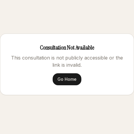
Consultation Not Available
This consultation is not publicly accessible or the
link is invalid.
Go Home