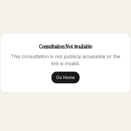
Consultation Not Available
This consultation is not publicly accessible or the
link is invalid.
Go Home