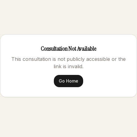
Consultation Not Available
This consultation is not publicly accessible or the
link is invalid.
Go Home