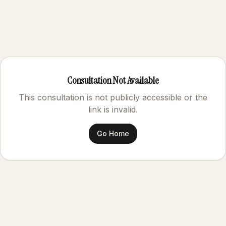
Consultation Not Available
This consultation is not publicly accessible or the
link is invalid.
Go Home