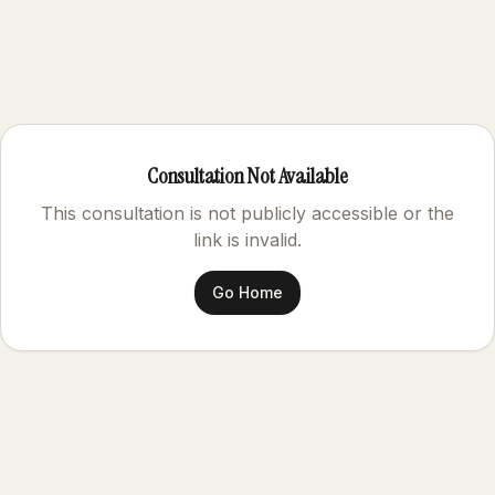
Consultation Not Available
This consultation is not publicly accessible or the
link is invalid.
Go Home