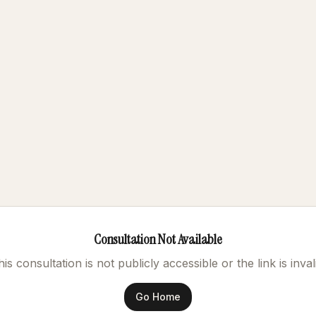
Consultation Not Available
is consultation is not publicly accessible or the link is inval
Go Home