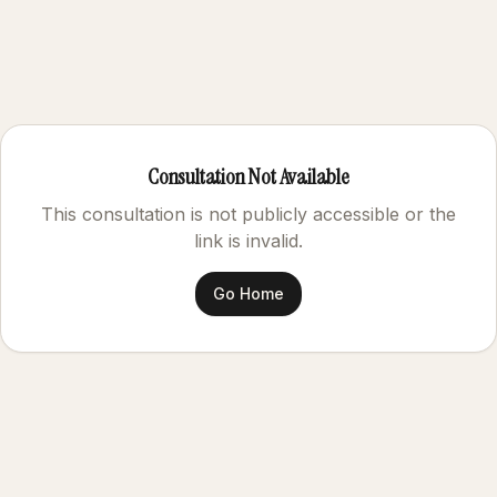
Consultation Not Available
This consultation is not publicly accessible or the
link is invalid.
Go Home