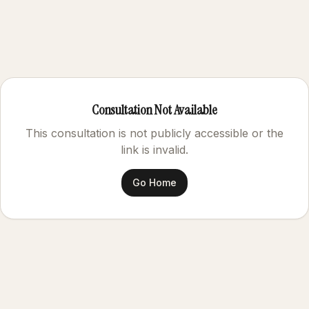
Consultation Not Available
This consultation is not publicly accessible or the
link is invalid.
Go Home