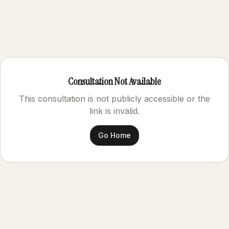
Consultation Not Available
This consultation is not publicly accessible or the
link is invalid.
Go Home