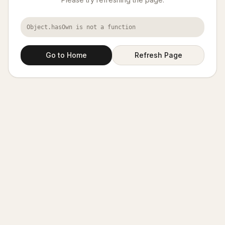
Object.hasOwn is not a function
Go to Home
Refresh Page