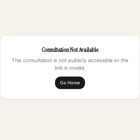
Consultation Not Available
This consultation is not publicly accessible or the
link is invalid.
Go Home