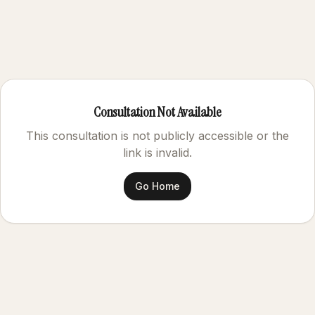
Consultation Not Available
This consultation is not publicly accessible or the
link is invalid.
Go Home