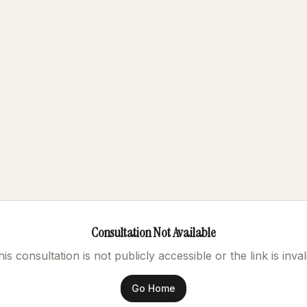
Consultation Not Available
is consultation is not publicly accessible or the link is inval
Go Home