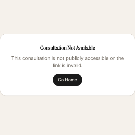
Consultation Not Available
This consultation is not publicly accessible or the
link is invalid.
Go Home