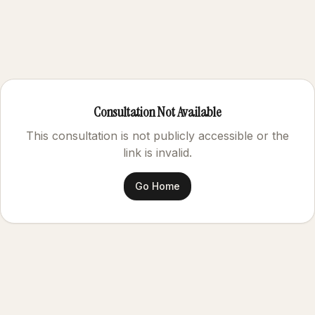
Consultation Not Available
This consultation is not publicly accessible or the
link is invalid.
Go Home