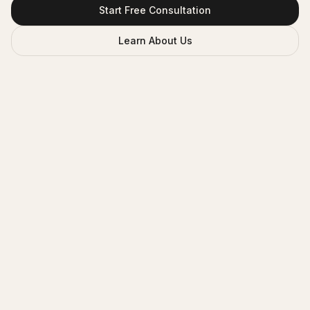
Start Free Consultation
Learn About Us