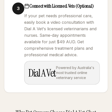
Connect with Licensed Vets (Optional)
3
If your pet needs professional care,
easily book a video consultation with
Dial A Vet's licensed veterinarians and
nurses. Same-day appointments
available for just $49 AUD. Get
comprehensive treatment plans and
professional medical advice.
Powered by Australia's
most trusted online
veterinary service