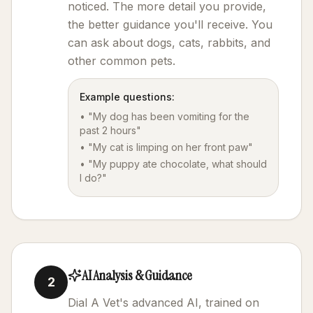
noticed. The more detail you provide,
the better guidance you'll receive. You
can ask about dogs, cats, rabbits, and
other common pets.
Example questions:
• "My dog has been vomiting for the
past 2 hours"
• "My cat is limping on her front paw"
• "My puppy ate chocolate, what should
I do?"
AI Analysis & Guidance
2
Dial A Vet's advanced AI, trained on