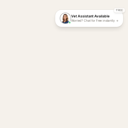
FREE
Vet Assistant Available
Worried? Chat for Free instantly →
With Dial A Vet, expert veterinary advice is just a tap away. Get
fast vet consultations, trusted care, and personalized pet
support – anytime, anywhere, all year round.
Dial A Vet is ISO 27001:2022 and ISO 9001 Certified.
support@dialavet.com.au