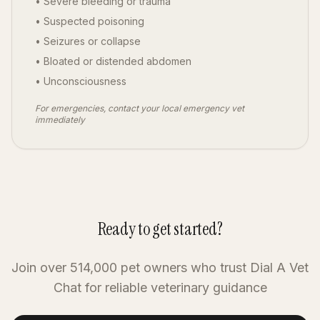
• Severe bleeding or trauma
• Suspected poisoning
• Seizures or collapse
• Bloated or distended abdomen
• Unconsciousness
For emergencies, contact your local emergency vet
immediately
Ready to get started?
Join over 514,000 pet owners who trust Dial A Vet
Chat for reliable veterinary guidance