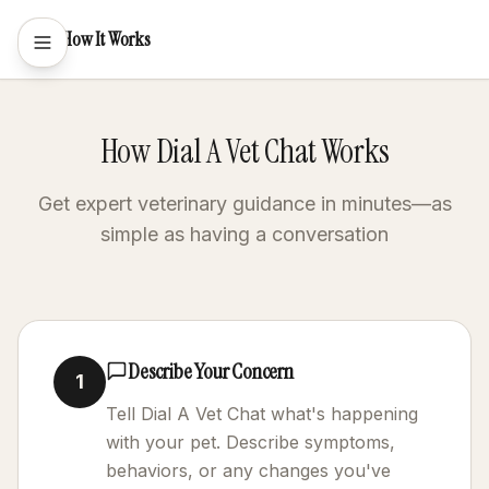
How It Works
How Dial A Vet Chat Works
Get expert veterinary guidance in minutes—as
simple as having a conversation
Describe Your Concern
1
Tell Dial A Vet Chat what's happening
with your pet. Describe symptoms,
behaviors, or any changes you've