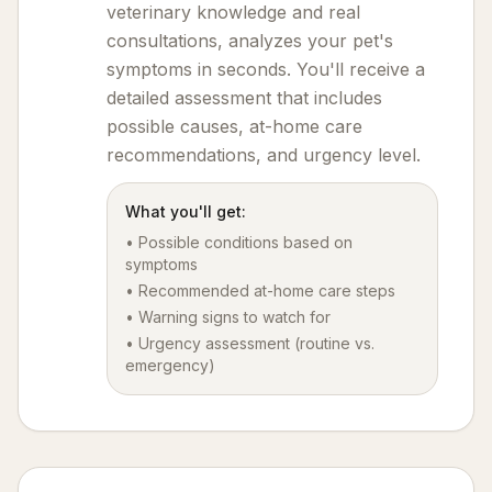
veterinary knowledge and real
consultations, analyzes your pet's
symptoms in seconds. You'll receive a
detailed assessment that includes
possible causes, at-home care
recommendations, and urgency level.
What you'll get:
• Possible conditions based on
symptoms
• Recommended at-home care steps
• Warning signs to watch for
• Urgency assessment (routine vs.
emergency)