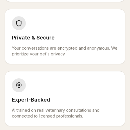
Private & Secure
Your conversations are encrypted and anonymous. We
prioritize your pet's privacy.
🎯
Expert-Backed
AI trained on real veterinary consultations and
connected to licensed professionals.