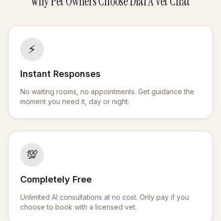
Why Pet Owners Choose Dial A Vet Chat
⚡
Instant Responses
No waiting rooms, no appointments. Get guidance the
moment you need it, day or night.
💯
Completely Free
Unlimited AI consultations at no cost. Only pay if you
choose to book with a licensed vet.