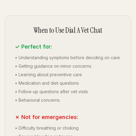
When to Use Dial A Vet Chat
✓ Perfect for:
• Understanding symptoms before deciding on care
• Getting guidance on minor concerns
• Learning about preventive care
• Medication and diet questions
• Follow-up questions after vet visits
• Behavioral concerns
✗ Not for emergencies:
• Difficulty breathing or choking