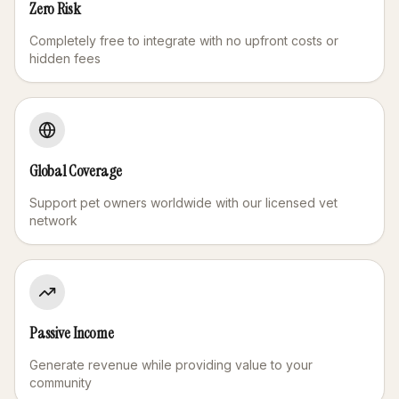
Zero Risk
Completely free to integrate with no upfront costs or
hidden fees
Global Coverage
Support pet owners worldwide with our licensed vet
network
Passive Income
Generate revenue while providing value to your
community