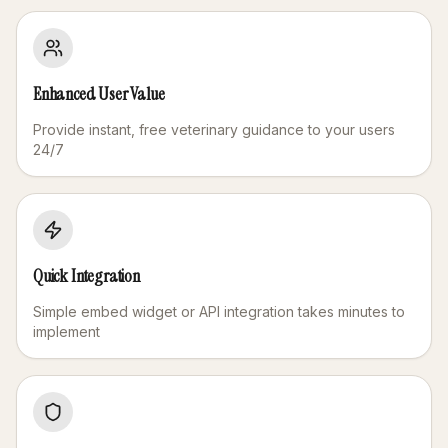
Enhanced User Value
Provide instant, free veterinary guidance to your users
24/7
Quick Integration
Simple embed widget or API integration takes minutes to
implement