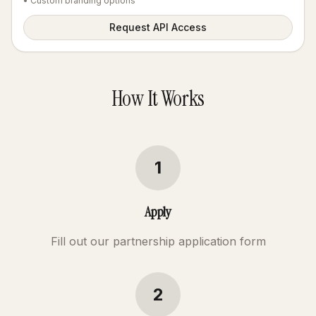
• Custom branding options
Request API Access
How It Works
1
Apply
Fill out our partnership application form
2