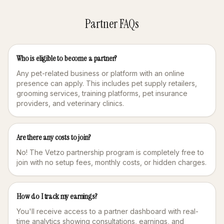
Partner FAQs
Who is eligible to become a partner?
Any pet-related business or platform with an online
presence can apply. This includes pet supply retailers,
grooming services, training platforms, pet insurance
providers, and veterinary clinics.
Are there any costs to join?
No! The Vetzo partnership program is completely free to
join with no setup fees, monthly costs, or hidden charges.
How do I track my earnings?
You'll receive access to a partner dashboard with real-
time analytics showing consultations, earnings, and