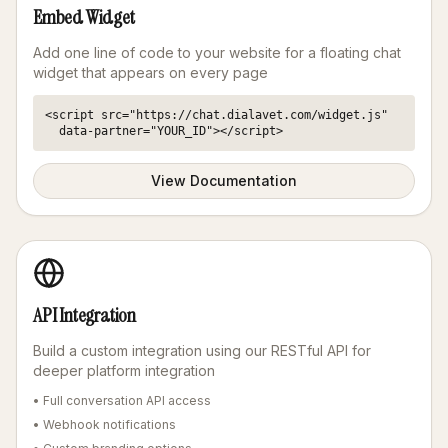
Embed Widget
Add one line of code to your website for a floating chat
widget that appears on every page
<script src="https://chat.dialavet.com/widget.js" 

  data-partner="YOUR_ID"></script>
View Documentation
API Integration
Build a custom integration using our RESTful API for
deeper platform integration
• Full conversation API access
• Webhook notifications