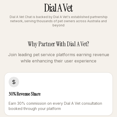
Dial A Vet Chat is backed by Dial A Vet's established partnership
network, serving thousands of pet owners across Australia and
beyond
Why Partner With Dial A Vet?
Join leading pet service platforms earning revenue
while enhancing their user experience
30% Revenue Share
Earn 30% commission on every Dial A Vet consultation
booked through your platform