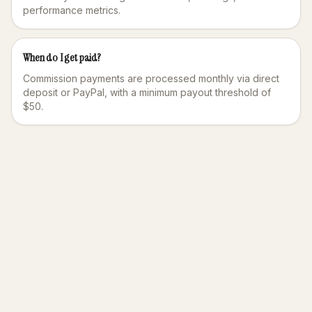
performance metrics.
When do I get paid?
Commission payments are processed monthly via direct
deposit or PayPal, with a minimum payout threshold of
$50.