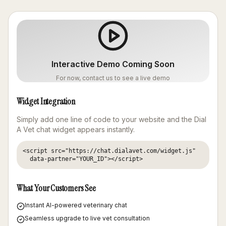
Interactive Demo Coming Soon
For now, contact us to see a live demo
Widget Integration
Simply add one line of code to your website and the Dial
A Vet chat widget appears instantly.
<script src="https://chat.dialavet.com/widget.js" 

  data-partner="YOUR_ID"></script>
What Your Customers See
Instant AI-powered veterinary chat
Seamless upgrade to live vet consultation