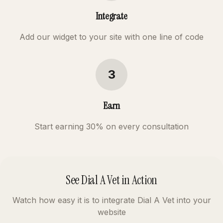
Integrate
Add our widget to your site with one line of code
3
Earn
Start earning 30% on every consultation
See Dial A Vet in Action
Watch how easy it is to integrate Dial A Vet into your
website