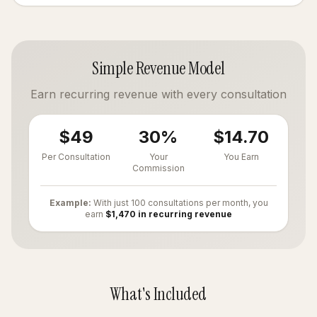
Simple Revenue Model
Earn recurring revenue with every consultation
$49
30%
$14.70
Per Consultation
Your
You Earn
Commission
Example:
With just 100 consultations per month, you
earn
$1,470 in recurring revenue
What's Included