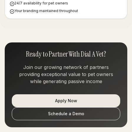
24/7 availability for pet owners
Your branding maintained throughout
Ready to Partner With Dial A Vet?
Join our growing network of partners
providing exceptional value to pet owners
while generating passive income
Apply Now
Schedule a Demo