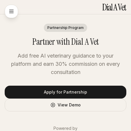
Partnership Program
Partner with Dial A Vet
Add free AI veterinary guidance to your
platform and earn 30% commission on every
consultation
Apply for Partnership
View Demo
Powered by