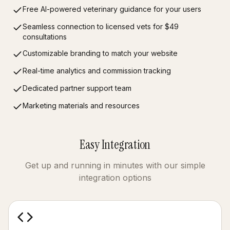
Free AI-powered veterinary guidance for your users
Seamless connection to licensed vets for $49
consultations
Customizable branding to match your website
Real-time analytics and commission tracking
Dedicated partner support team
Marketing materials and resources
Easy Integration
Get up and running in minutes with our simple
integration options