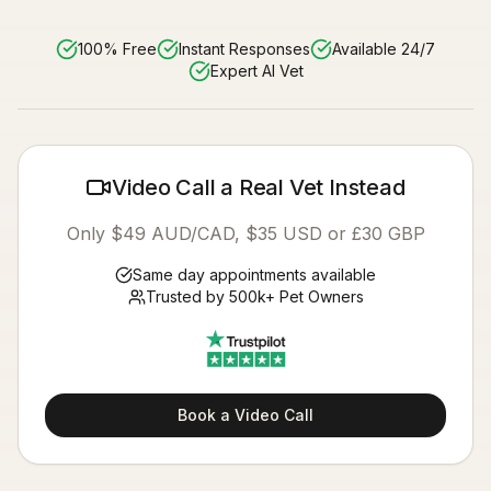
100% Free
Instant Responses
Available 24/7
Expert AI Vet
Video Call a Real Vet Instead
Only $49 AUD/CAD, $35 USD or £30 GBP
Same day appointments available
Trusted by 500k+ Pet Owners
Book a Video Call