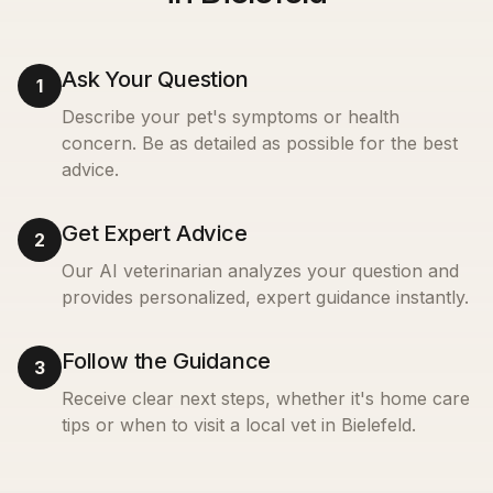
Ask Your Question
1
Describe your pet's symptoms or health
concern. Be as detailed as possible for the best
advice.
Get Expert Advice
2
Our AI veterinarian analyzes your question and
provides personalized, expert guidance instantly.
Follow the Guidance
3
Receive clear next steps, whether it's home care
tips or when to visit a local vet in
Bielefeld
.