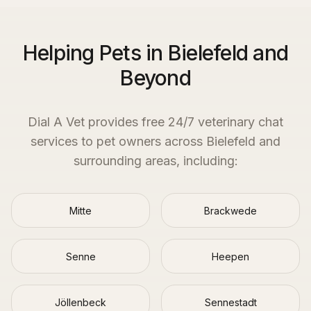
Helping Pets in Bielefeld and
Beyond
Dial A Vet provides free 24/7 veterinary chat
services to pet owners across
Bielefeld
and
surrounding areas, including:
Mitte
Brackwede
Senne
Heepen
Jöllenbeck
Sennestadt