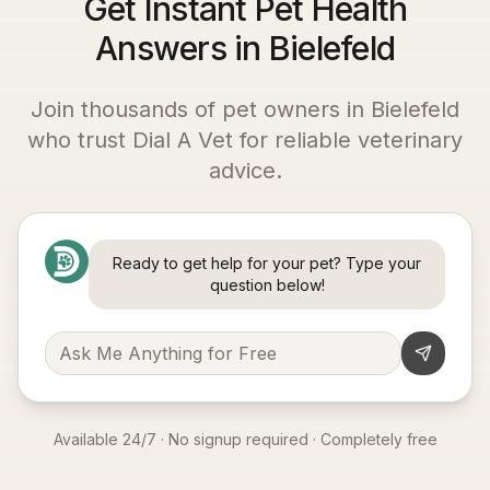
Get Instant Pet Health
Answers in Bielefeld
Join thousands of pet owners in
Bielefeld
who trust Dial A Vet for reliable veterinary
advice.
Ready to get help for your pet? Type your
question below!
Available 24/7 · No signup required · Completely free