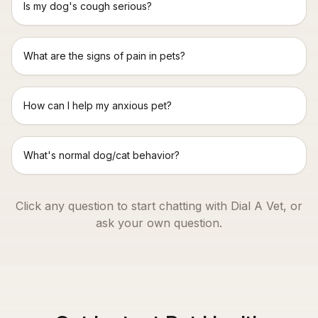
Is my dog's cough serious?
What are the signs of pain in pets?
How can I help my anxious pet?
What's normal dog/cat behavior?
Click any question to start chatting with Dial A Vet, or
ask your own question.