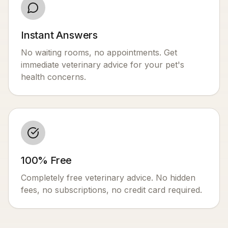
Instant Answers
No waiting rooms, no appointments. Get
immediate veterinary advice for your pet's
health concerns.
100% Free
Completely free veterinary advice. No hidden
fees, no subscriptions, no credit card required.