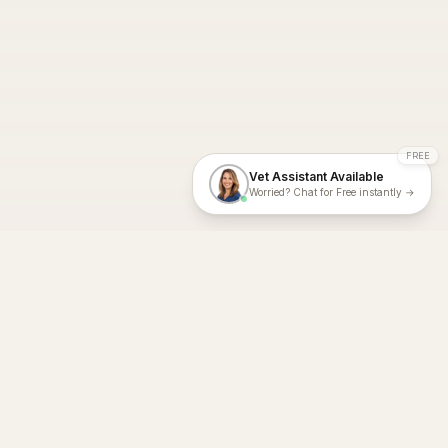
FREE
Vet Assistant Available
Worried? Chat for Free instantly →
With Dial A Vet, expert veterinary advice is just a tap away. Get
fast vet consultations, trusted care, and personalized pet
support – anytime, anywhere, all year round.
Dial A Vet is ISO 27001:2022 and ISO 9001 Certified.