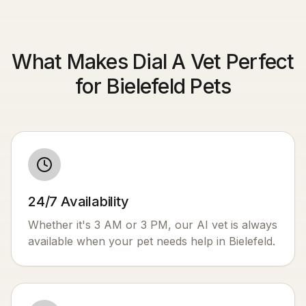
What Makes Dial A Vet Perfect
for Bielefeld Pets
24/7 Availability
Whether it's 3 AM or 3 PM, our AI vet is always
available when your pet needs help in
Bielefeld
.