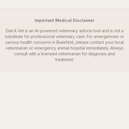
Important Medical Disclaimer
Dial A Vet is an AI-powered veterinary advice tool and is not a
substitute for professional veterinary care. For emergencies or
serious health concerns in
Bielefeld
, please contact your local
veterinarian or emergency animal hospital immediately. Always
consult with a licensed veterinarian for diagnosis and
treatment.