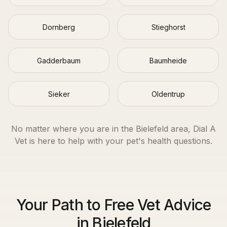
Dornberg
Stieghorst
Gadderbaum
Baumheide
Sieker
Oldentrup
No matter where you are in the
Bielefeld
area, Dial A
Vet is here to help with your pet's health questions.
Your Path to Free Vet Advice
in Bielefeld