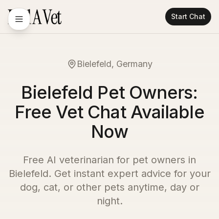
Start Chat
Bielefeld, Germany
Bielefeld Pet Owners:
Free Vet Chat Available
Now
Free AI veterinarian for pet owners in
Bielefeld
. Get instant expert advice for your
dog, cat, or other pets anytime, day or
night.