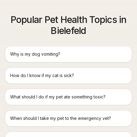
Popular Pet Health Topics in
Bielefeld
Why is my dog vomiting?
How do I know if my cat is sick?
What should I do if my pet ate something toxic?
When should I take my pet to the emergency vet?