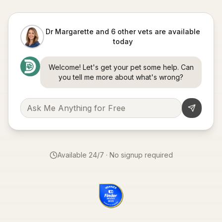
Dr Margarette and 6 other vets are available
today
Welcome! Let's get your pet some help. Can
you tell me more about what's wrong?
Available 24/7 · No signup required