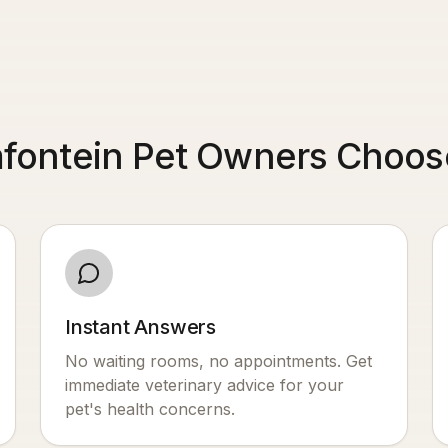
ontein Pet Owners Choose
Instant Answers
No waiting rooms, no appointments. Get
immediate veterinary advice for your
pet's health concerns.