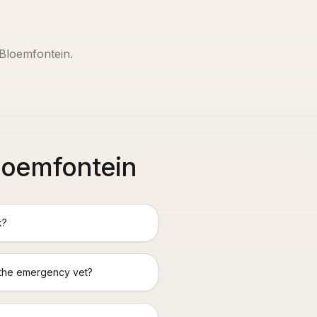
Bloemfontein
.
loemfontein
k?
 the emergency vet?