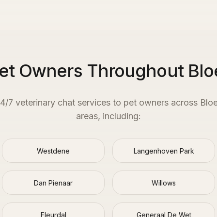
Pet Owners Throughout Blo
24/7 veterinary chat services to pet owners across
Blo
areas, including:
Westdene
Langenhoven Park
Dan Pienaar
Willows
Fleurdal
Generaal De Wet