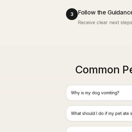
Follow the Guidanc
3
Receive clear next steps
Common Pet
Why is my dog vomiting?
What should I do if my pet ate 