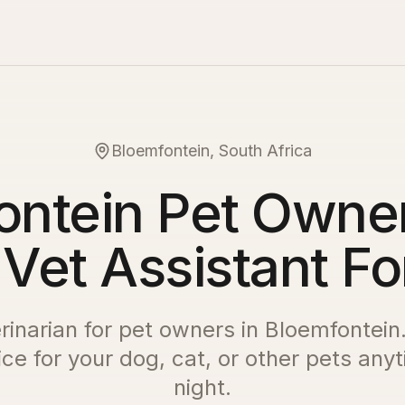
Bloemfontein, South Africa
ontein Pet Owner
 Vet Assistant Fo
erinarian for pet owners in
Bloemfontein
ce for your dog, cat, or other pets any
night.