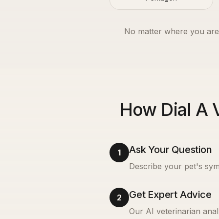
No matter where you are
How Dial A 
Ask Your Question
1
Describe your pet's sym
Get Expert Advice
2
Our AI veterinarian anal