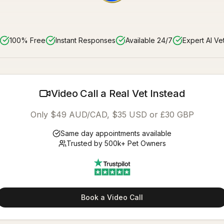
100% Free
Instant Responses
Available 24/7
Expert AI Ve
Video Call a Real Vet Instead
Only $49 AUD/CAD, $35 USD or £30 GBP
Same day appointments available
Trusted by 500k+ Pet Owners
Book a Video Call