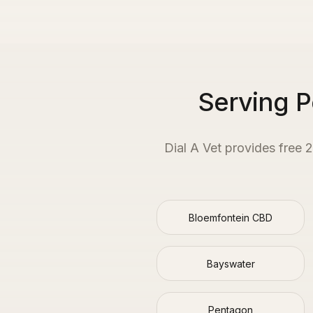
Serving 
Dial A Vet provides free 
Bloemfontein CBD
Bayswater
Pentagon