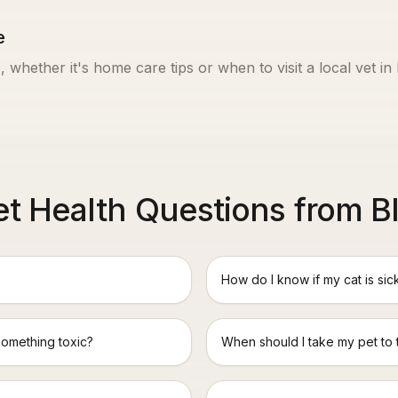
e
, whether it's home care tips or when to visit a local vet in
 Health Questions from B
How do I know if my cat is sic
something toxic?
When should I take my pet to