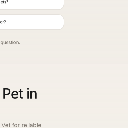
pets?
or?
 question.
 Pet in
Vet for reliable