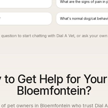
What are the signs of pain in 
?
What's normal dog/cat behavi
 question to start chatting with Dial A Vet, or ask your own
to Get Help for Your
Bloemfontein?
 of pet owners in
Bloemfontein
who trust Dial A 