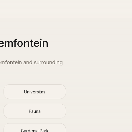
emfontein
emfontein
and surrounding
Universitas
Fauna
Gardenia Park