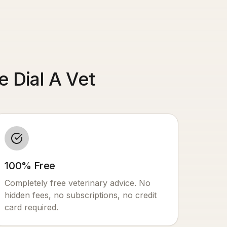
 Dial A Vet
100% Free
Completely free veterinary advice. No
hidden fees, no subscriptions, no credit
card required.