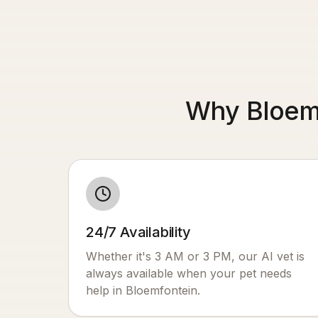
Why Bloemf
24/7 Availability
Whether it's 3 AM or 3 PM, our AI vet is
always available when your pet needs
help in
Bloemfontein
.