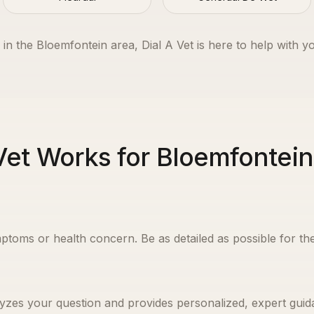
 in the
Bloemfontein
area, Dial A Vet is here to help with y
Vet Works for Bloemfontei
ptoms or health concern. Be as detailed as possible for the
yzes your question and provides personalized, expert guida