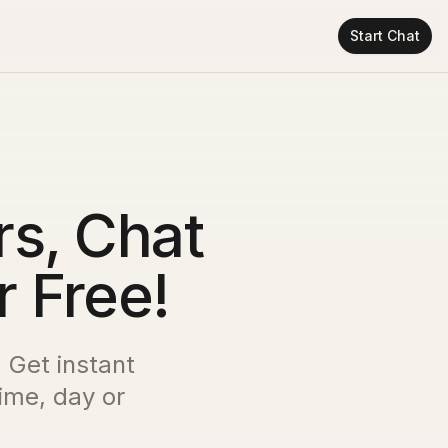
Start Chat
s, Chat
r Free!
. Get instant
time, day or