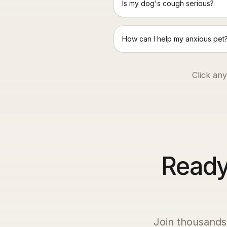
Is my dog's cough serious?
How can I help my anxious pet
Click any
Ready 
Join thousands