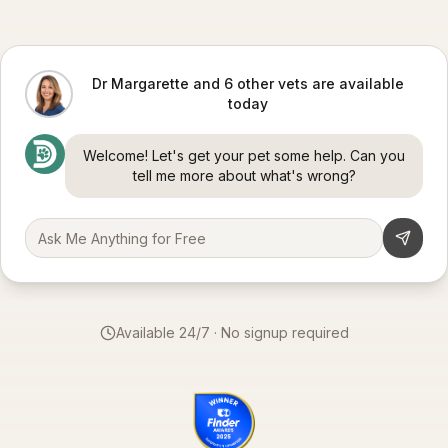
Dr Margarette and 6 other vets are available
today
Welcome! Let's get your pet some help. Can you
tell me more about what's wrong?
Available 24/7 · No signup required