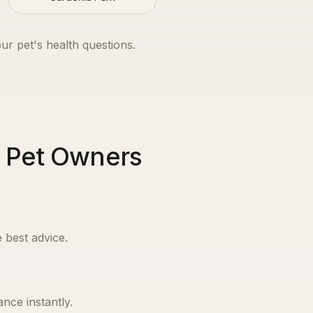
our pet's health questions.
n Pet Owners
 best advice.
nce instantly.