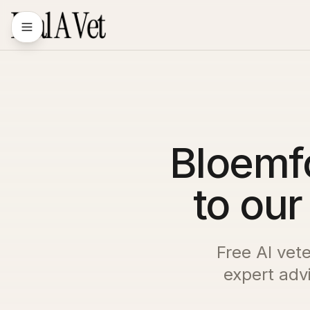
Bloemf
to our
Free AI vet
expert advi